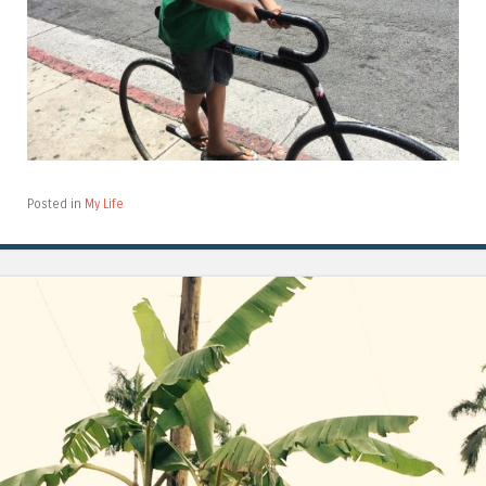
Posted in
My Life