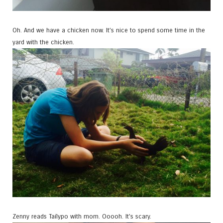
Oh. And we have a chicken now. It’s nice to spend some time in the
yard with the chicken.
Zenny reads Tailypo with mom. Ooooh. It’s scary.