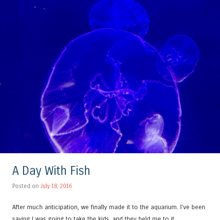
A Day With Fish
Posted on
July 18, 2016
After much anticipation, we finally made it to the aquarium. I’ve been
saying I was going to take the kids, and they held me to it.