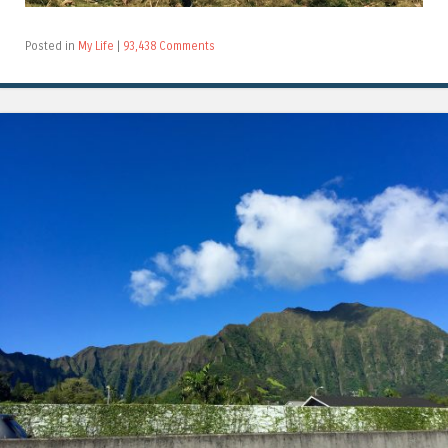
Posted in
My Life
|
93,438 Comments