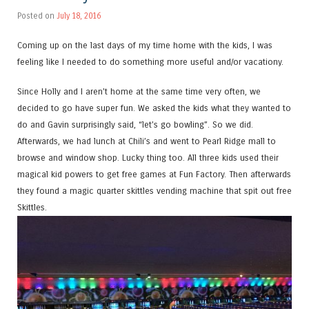
Posted on
July 18, 2016
Coming up on the last days of my time home with the kids, I was
feeling like I needed to do something more useful and/or vacationy.
Since Holly and I aren’t home at the same time very often, we
decided to go have super fun. We asked the kids what they wanted to
do and Gavin surprisingly said, “let’s go bowling”. So we did.
Afterwards, we had lunch at Chili’s and went to Pearl Ridge mall to
browse and window shop. Lucky thing too. All three kids used their
magical kid powers to get free games at Fun Factory. Then afterwards
they found a magic quarter skittles vending machine that spit out free
Skittles.