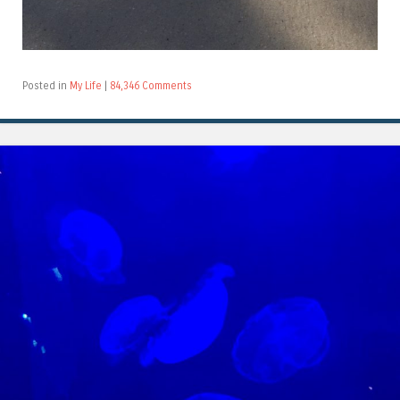
Posted in
My Life
|
84,346 Comments