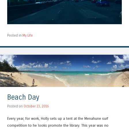
Posted in
My Life
Beach Day
Posted on
October 23, 2016
Every year, for work, Holly sets up a tent at the Menahune surf
competition to he looks promote the library. This year was no