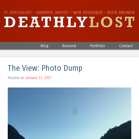
Skip to content
Blog
Resumé
Portfolio
Contact
Menu
The View: Photo Dump
Posted on
January 13, 2017