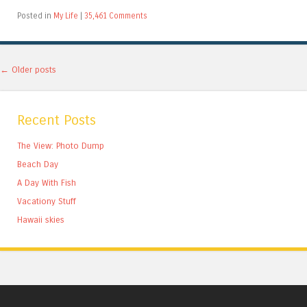
Posted in
My Life
|
35,461 Comments
Post navigation
←
Older posts
Recent Posts
The View: Photo Dump
Beach Day
A Day With Fish
Vacationy Stuff
Hawaii skies