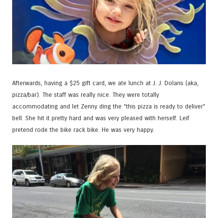
Afterwards, having a $25 gift card, we ate lunch at J. J. Dolans (aka,
pizza/bar). The staff was really nice. They were totally
accommodating and let Zenny ding the “this pizza is ready to deliver”
bell. She hit it pretty hard and was very pleased with herself. Leif
pretend rode the bike rack bike. He was very happy.