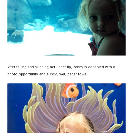
After falling and skinning her upper lip, Zenny is consoled with a
photo opportunity and a cold, wet, paper towel.