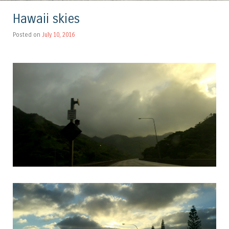
Hawaii skies
Posted on
July 10, 2016