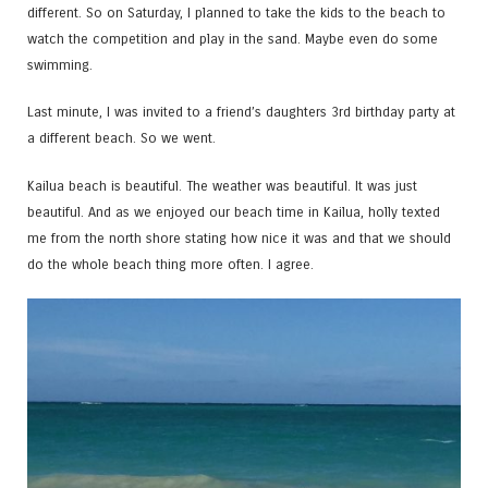
different. So on Saturday, I planned to take the kids to the beach to
watch the competition and play in the sand. Maybe even do some
swimming.
Last minute, I was invited to a friend’s daughters 3rd birthday party at
a different beach. So we went.
Kailua beach is beautiful. The weather was beautiful. It was just
beautiful. And as we enjoyed our beach time in Kailua, holly texted
me from the north shore stating how nice it was and that we should
do the whole beach thing more often. I agree.