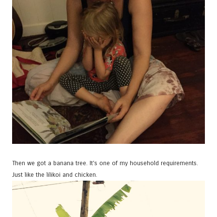
Then we got a banana tree. It’s one of my household requirements.
Just like the lilikoi and chicken.