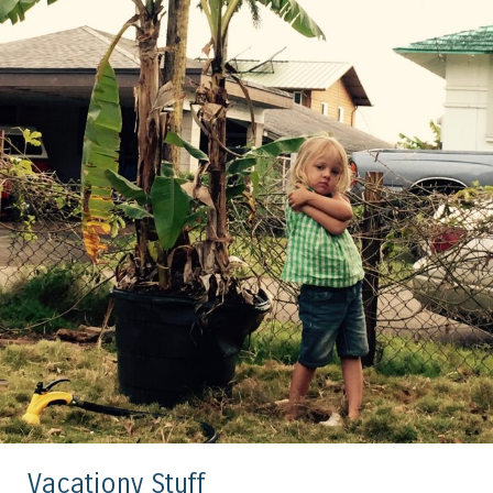
Vacationy Stuff